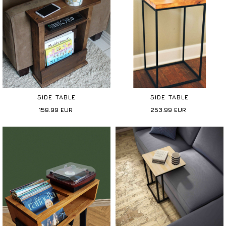
SIDE TABLE
SIDE TABLE
158.99
EUR
253.99
EUR