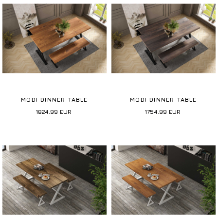
MODI DINNER TABLE
MODI DINNER TABLE
1824.99
EUR
1754.99
EUR