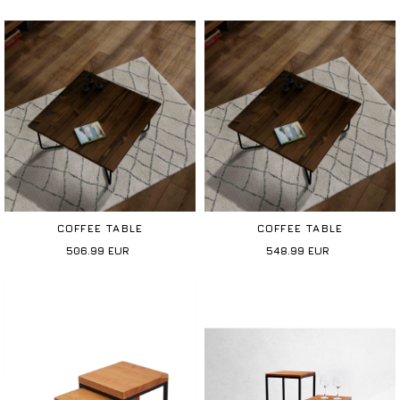
COFFEE TABLE
COFFEE TABLE
506.99
EUR
548.99
EUR