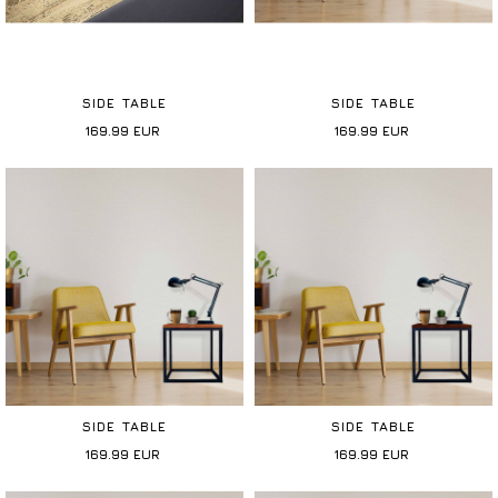
SIDE TABLE
SIDE TABLE
169.99
EUR
169.99
EUR
SIDE TABLE
SIDE TABLE
169.99
EUR
169.99
EUR