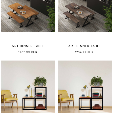
ART DINNER TABLE
ART DINNER TABLE
1965.99
EUR
1754.99
EUR