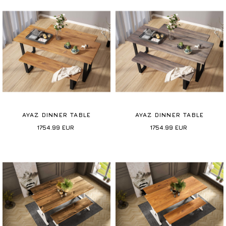
AYAZ DINNER TABLE
AYAZ DINNER TABLE
1754.99
EUR
1754.99
EUR