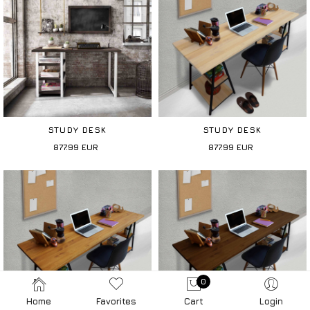
STUDY DESK
STUDY DESK
877.99
EUR
877.99
EUR
0
Home
Favorites
Cart
Login