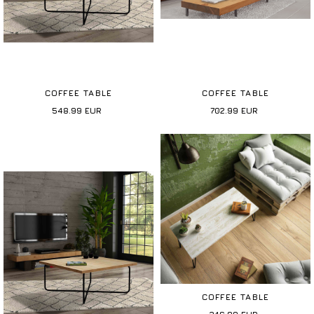
COFFEE TABLE
COFFEE TABLE
548.99
EUR
702.99
EUR
COFFEE TABLE