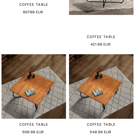
COFFEE TABLE
807.99
EUR
COFFEE TABLE
421.99
EUR
COFFEE TABLE
COFFEE TABLE
506.99
EUR
548.99
EUR