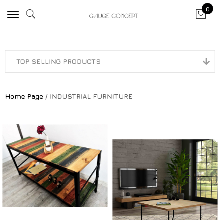
0
Home Page
/ INDUSTRIAL FURNITURE