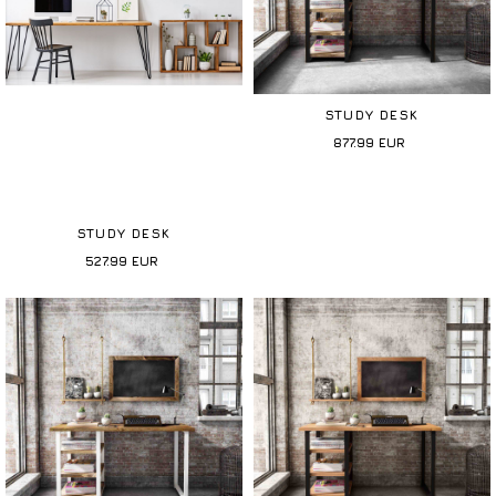
STUDY DESK
877.99
EUR
STUDY DESK
527.99
EUR