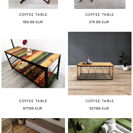
COFFEE TABLE
COFFEE TABLE
169.99
EUR
274.99
EUR
COFFEE TABLE
COFFEE TABLE
877.99
EUR
527.99
EUR