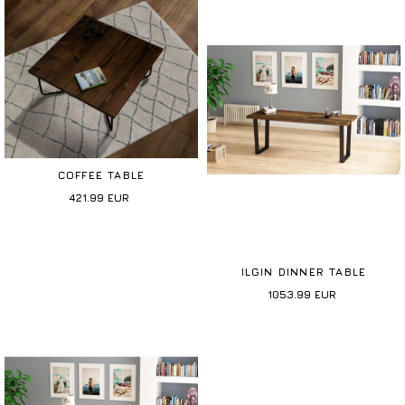
COFFEE TABLE
421.99
EUR
ILGIN DINNER TABLE
1053.99
EUR