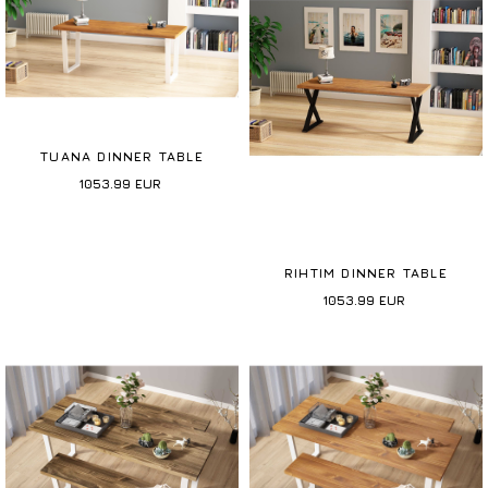
TUANA DINNER TABLE
1053.99
EUR
RIHTIM DINNER TABLE
1053.99
EUR