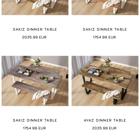
SAKIZ DINNER TABLE
SAKIZ DINNER TABLE
2035.99
EUR
1754.99
EUR
SAKIZ DINNER TABLE
AYAZ DINNER TABLE
1754.99
EUR
2035.99
EUR