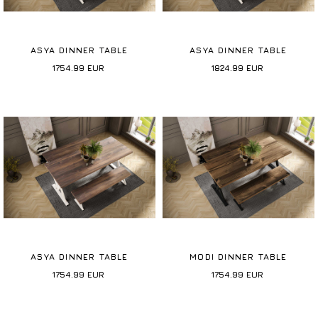
ASYA DINNER TABLE
ASYA DINNER TABLE
1754.99
EUR
1824.99
EUR
ASYA DINNER TABLE
MODI DINNER TABLE
1754.99
EUR
1754.99
EUR