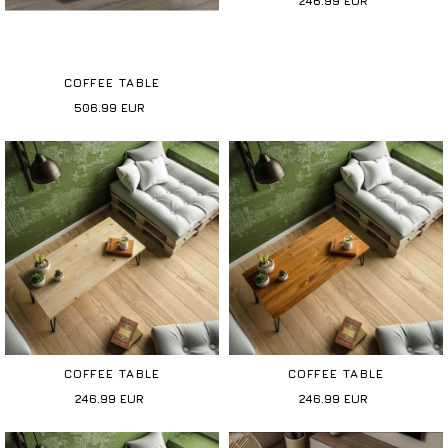
246.99
EUR
COFFEE TABLE
506.99
EUR
COFFEE TABLE
COFFEE TABLE
246.99
EUR
246.99
EUR