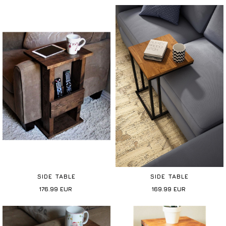
SIDE TABLE
SIDE TABLE
176.99
EUR
169.99
EUR