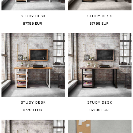
STUDY DESK
STUDY DESK
877.99
EUR
877.99
EUR
STUDY DESK
STUDY DESK
877.99
EUR
877.99
EUR