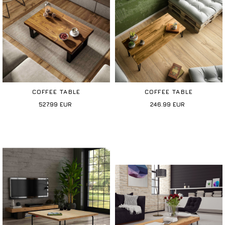
COFFEE TABLE
COFFEE TABLE
527.99
EUR
246.99
EUR