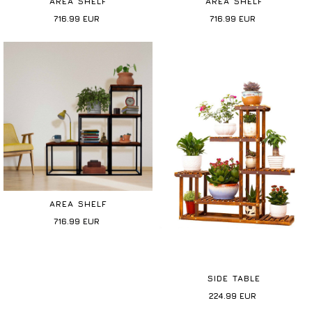
AREA SHELF
AREA SHELF
716.99
EUR
716.99
EUR
AREA SHELF
716.99
EUR
SIDE TABLE
224.99
EUR