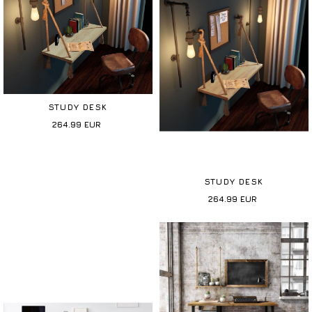
STUDY DESK
264.99
EUR
STUDY DESK
264.99
EUR