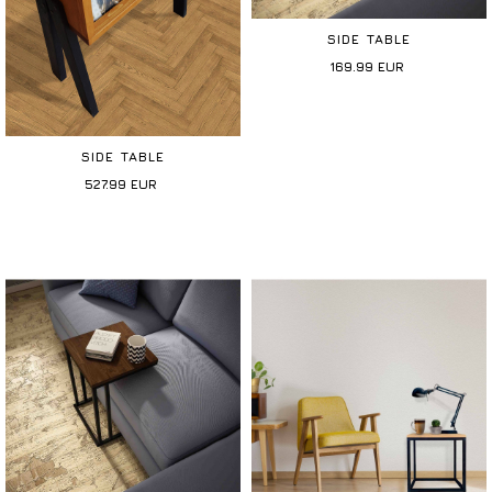
SIDE TABLE
169.99
EUR
SIDE TABLE
527.99
EUR