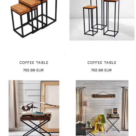
COFFEE TABLE
COFFEE TABLE
702.99
EUR
702.99
EUR