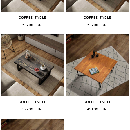
COFFEE TABLE
COFFEE TABLE
527.99
EUR
527.99
EUR
COFFEE TABLE
COFFEE TABLE
527.99
EUR
421.99
EUR