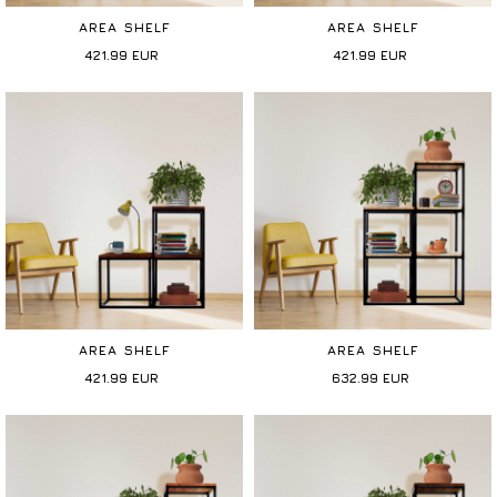
AREA SHELF
AREA SHELF
421.99
EUR
421.99
EUR
AREA SHELF
AREA SHELF
421.99
EUR
632.99
EUR