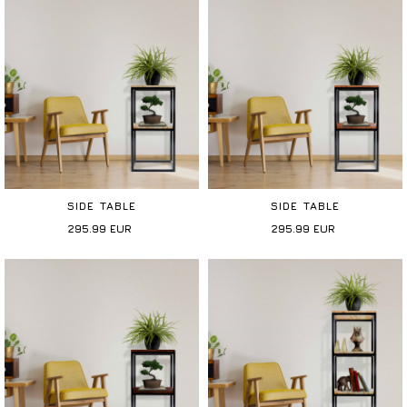
SIDE TABLE
SIDE TABLE
295.99
EUR
295.99
EUR