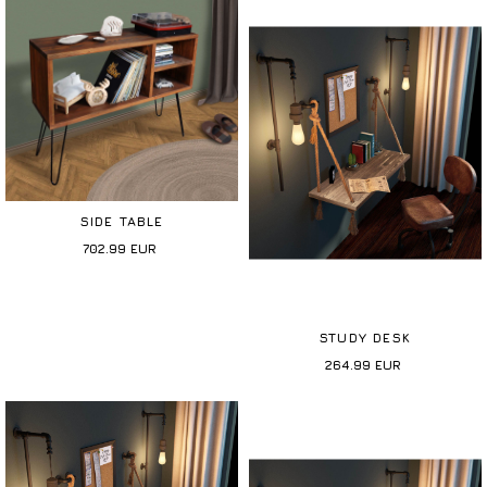
SIDE TABLE
702.99
EUR
STUDY DESK
264.99
EUR