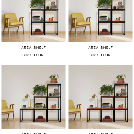
AREA SHELF
AREA SHELF
632.99
EUR
632.99
EUR