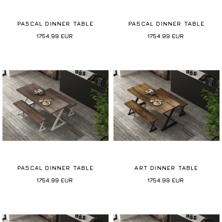
PASCAL DINNER TABLE
PASCAL DINNER TABLE
1754.99
EUR
1754.99
EUR
PASCAL DINNER TABLE
ART DINNER TABLE
1754.99
EUR
1754.99
EUR