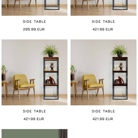
SIDE TABLE
SIDE TABLE
295.99
EUR
421.99
EUR
SIDE TABLE
SIDE TABLE
421.99
EUR
421.99
EUR