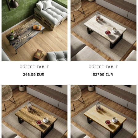
COFFEE TABLE
COFFEE TABLE
246.99
EUR
527.99
EUR