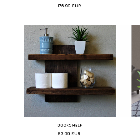
176.99
EUR
BOOKSHELF
83.99
EUR