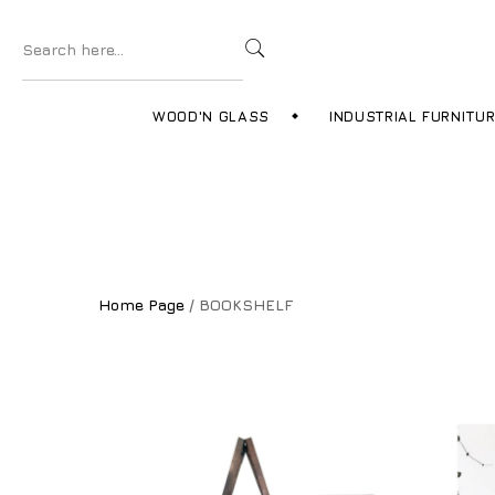
WOOD'N GLASS
INDUSTRIAL FURNITU
Home Page
/ BOOKSHELF