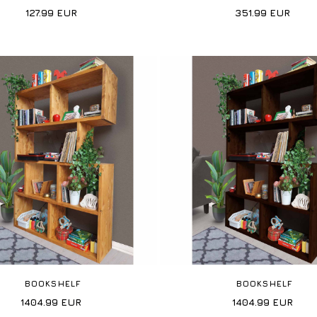
127.99
EUR
351.99
EUR
BOOKSHELF
BOOKSHELF
1404.99
EUR
1404.99
EUR