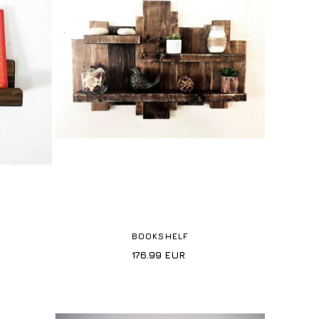
BOOKSHELF
176.99
EUR