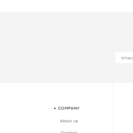
COMPANY
About us
Contact