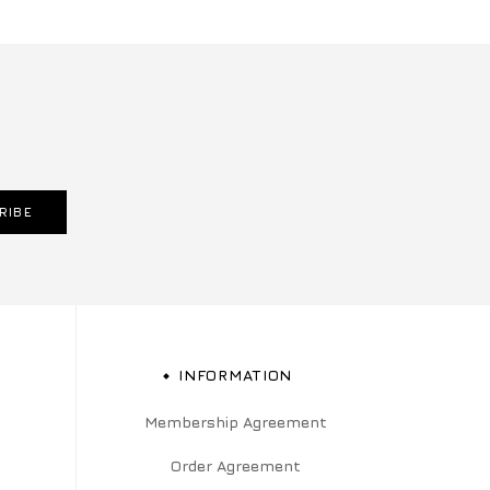
RIBE
INFORMATION
Membership Agreement
Order Agreement