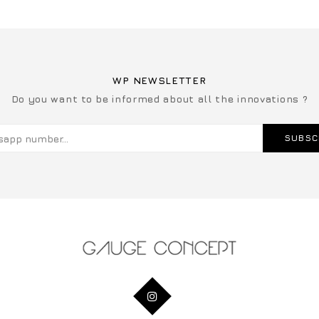
WP NEWSLETTER
Do you want to be informed about all the innovations ?
SUBSC