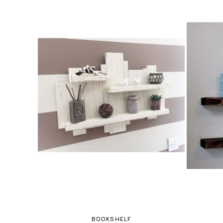
BOOKSHELF