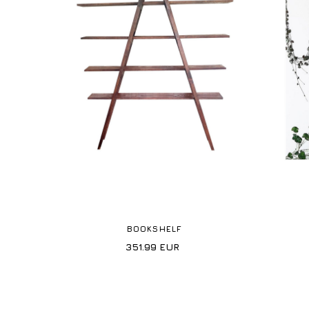
BOOKSHELF
351.99
EUR