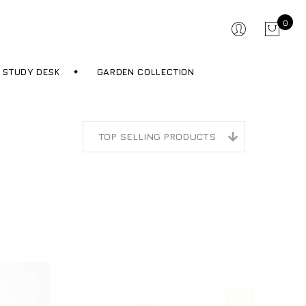
0
STUDY DESK
GARDEN COLLECTION