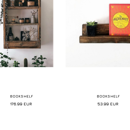
BOOKSHELF
BOOKSHELF
176.99
EUR
53.99
EUR