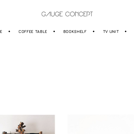
RE
COFFEE TABLE
BOOKSHELF
TV UNIT