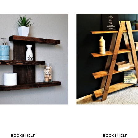
BOOKSHELF
BOOKSHELF