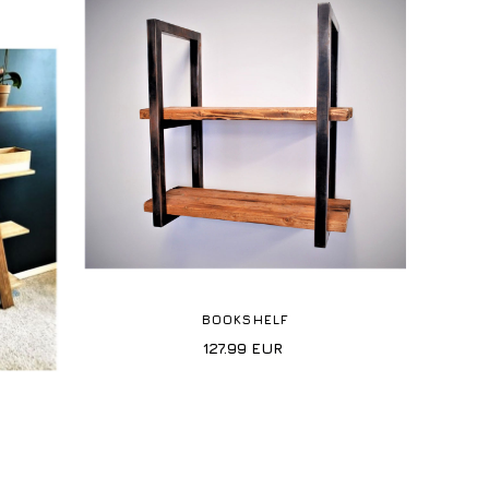
BOOKSHELF
127.99
EUR