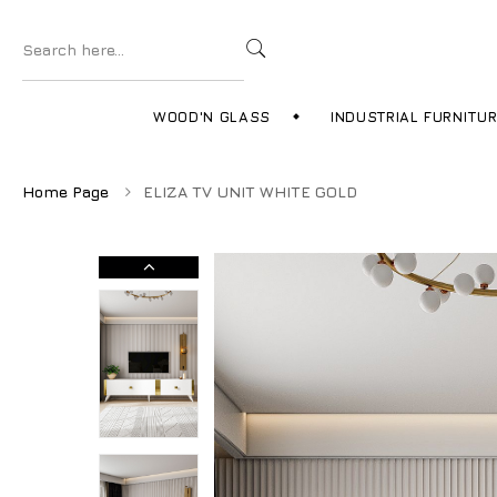
WOOD'N GLASS
INDUSTRIAL FURNITU
Home Page
ELIZA TV UNIT WHITE GOLD