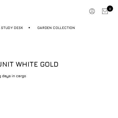
0
STUDY DESK
GARDEN COLLECTION
UNIT WHITE GOLD
g days in cargo