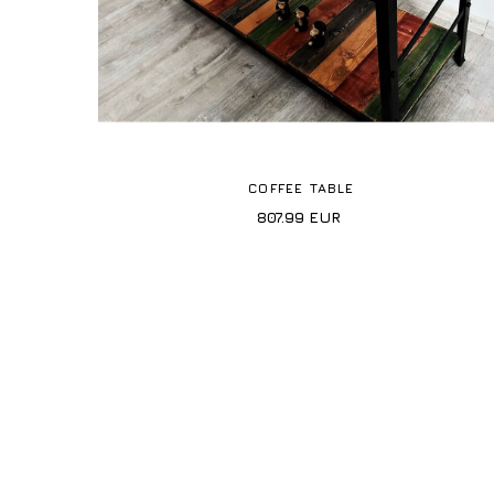
COFFEE TABLE
807.99
EUR