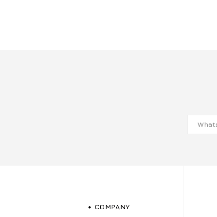
COMPANY