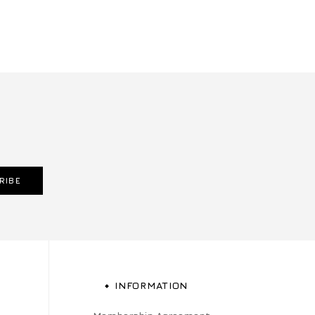
RIBE
INFORMATION