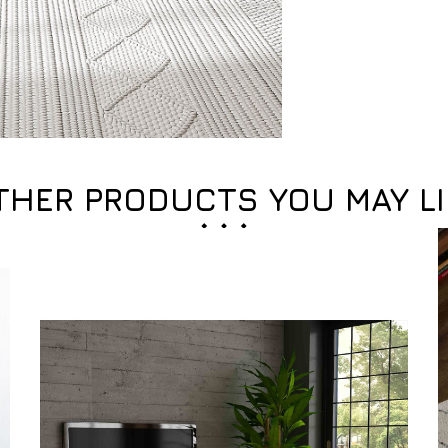
THER PRODUCTS YOU MAY LI