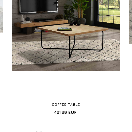
COFFEE TABLE
421.99
EUR