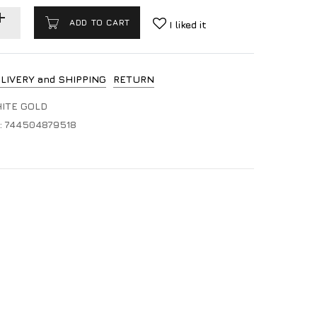
ADD TO CART
I liked it
LIVERY and SHIPPING
RETURN
HITE GOLD
:
744504879518