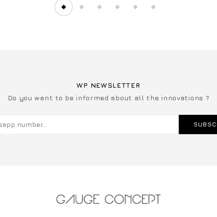
WP NEWSLETTER
Do you want to be informed about all the innovations ?
SUBSC