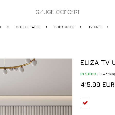
RE
COFFEE TABLE
BOOKSHELF
TV UNIT
ELIZA TV 
IN STOCK
|
3 workin
415.99 EUR