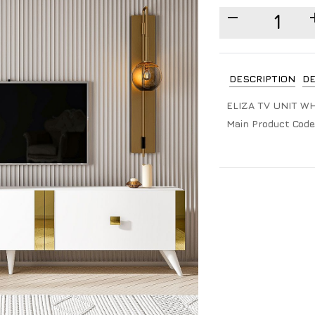
DESCRIPTION
DE
ELIZA TV UNIT W
Main Product Code