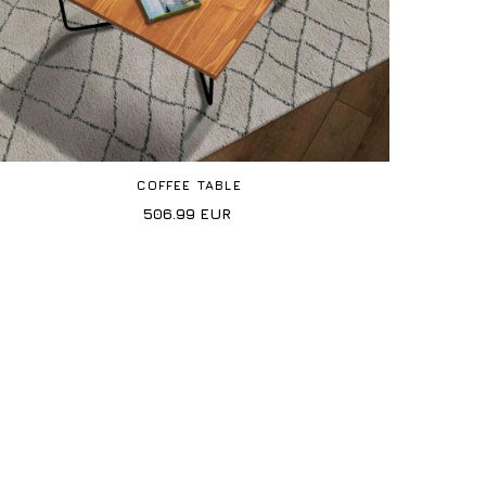
COFFEE TABLE
506.99
EUR