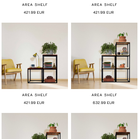
AREA SHELF
AREA SHELF
421.99
EUR
421.99
EUR
AREA SHELF
AREA SHELF
421.99
EUR
632.99
EUR