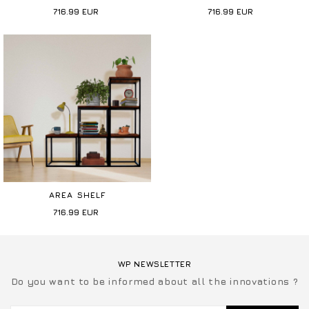
716.99
EUR
716.99
EUR
AREA SHELF
716.99
EUR
WP NEWSLETTER
Do you want to be informed about all the innovations ?