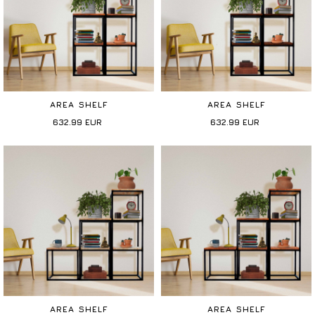
AREA SHELF
AREA SHELF
632.99
EUR
632.99
EUR
AREA SHELF
AREA SHELF