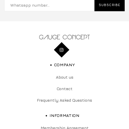
SUBSCRIBE
COMPANY
About us
Contact
Frequently Asked Questions
INFORMATION
Membership Agreement