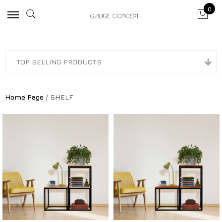
0
Home Page
/ SHELF