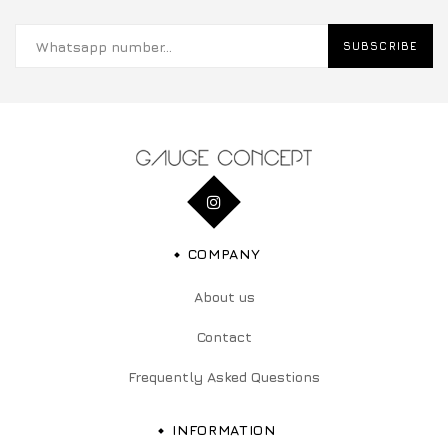
SUBSCRIBE
COMPANY
About us
Contact
Frequently Asked Questions
INFORMATION