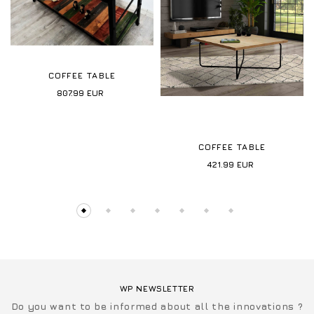
COFFEE TABLE
807.99
EUR
COFFEE TABLE
421.99
EUR
WP NEWSLETTER
Do you want to be informed about all the innovations ?