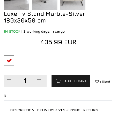
Luxe Tv Stand Marble-Silver
180x30x50 cm
IN STOCK
|
3 working days in cargo
405.99 EUR
ADD TO CART
I liked
it
DESCRIPTION
DELIVERY and SHIPPING
RETURN