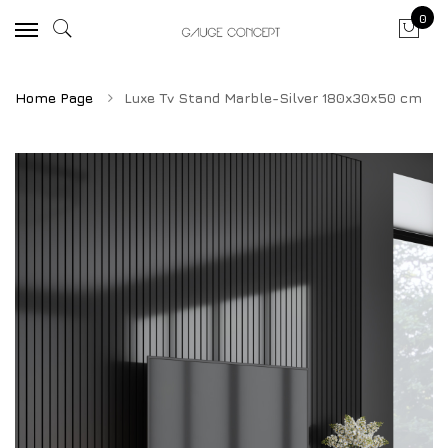
0
Home Page
Luxe Tv Stand Marble-Silver 180x30x50 cm