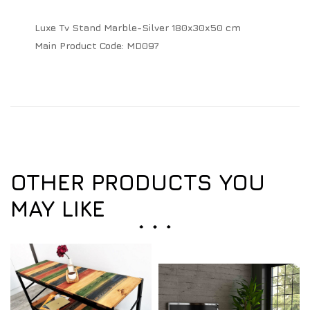
Luxe Tv Stand Marble-Silver 180x30x50 cm
Main Product Code:
MD097
OTHER PRODUCTS YOU
MAY LIKE