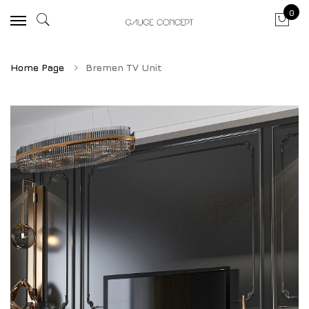
0
Home Page
Bremen TV Unit