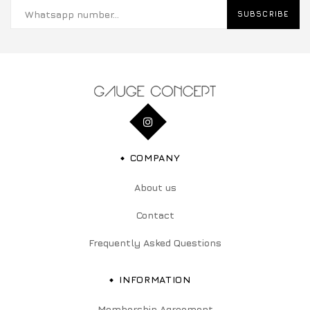
SUBSCRIBE
COMPANY
About us
Contact
Frequently Asked Questions
INFORMATION
Membership Agreement