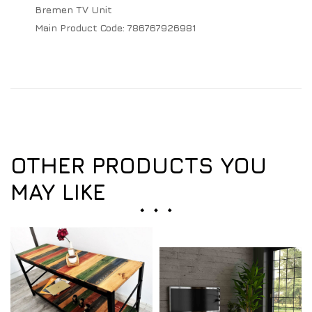
Bremen TV Unit
Main Product Code:
786767926981
OTHER PRODUCTS YOU
MAY LIKE