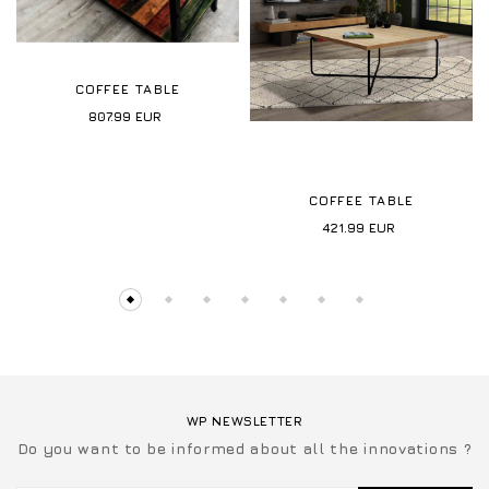
COFFEE TABLE
807.99
EUR
COFFEE TABLE
421.99
EUR
WP NEWSLETTER
Do you want to be informed about all the innovations ?