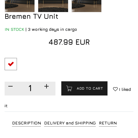
Bremen TV Unit
IN STOCK
|
3 working days in cargo
487.99 EUR
ADD TO CART
I liked
it
DESCRIPTION
DELIVERY and SHIPPING
RETURN