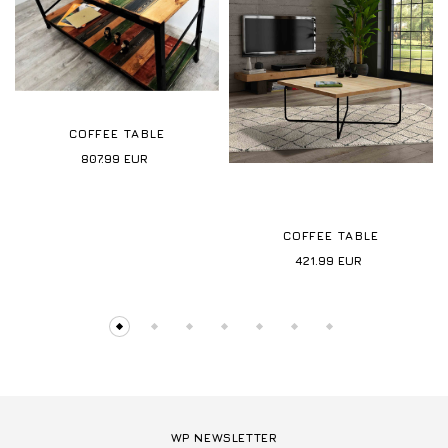
COFFEE TABLE
807.99
EUR
COFFEE TABLE
421.99
EUR
WP NEWSLETTER