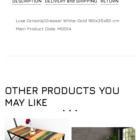
DESCRIPTION
DELIVERY and SHIPPING
RETURN
Luxe Console/Dresser White-Gold 160x35x80 cm
Main Product Code:
MD014
OTHER PRODUCTS YOU
MAY LIKE