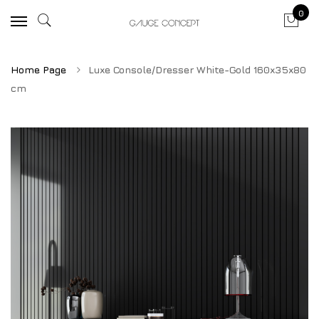
0
Home Page
Luxe Console/Dresser White-Gold 160x35x80
cm