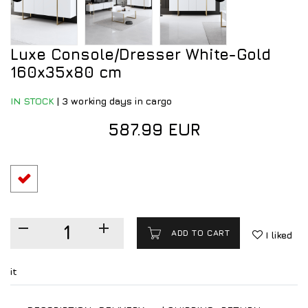
Luxe Console/Dresser White-Gold
160x35x80 cm
IN STOCK
|
3 working days in cargo
587.99 EUR
ADD TO CART
I liked
it