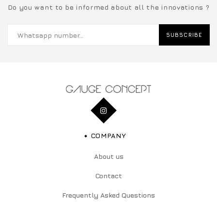
Do you want to be informed about all the innovations ?
SUBSCRIBE
COMPANY
About us
Contact
Frequently Asked Questions