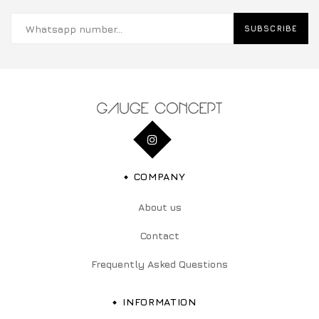
SUBSCRIBE
COMPANY
About us
Contact
Frequently Asked Questions
INFORMATION