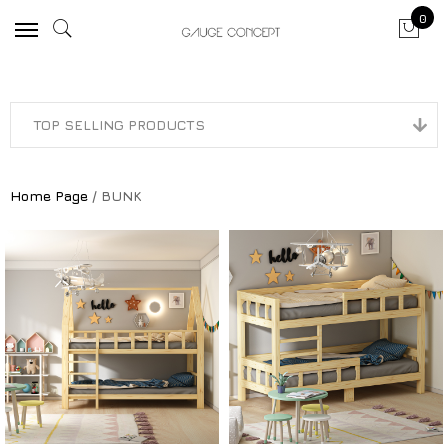
0
Home Page
/ BUNK