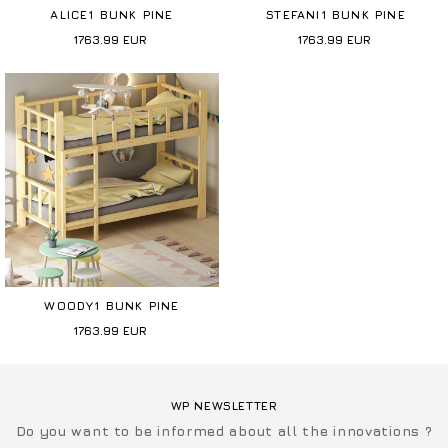
ALICE1 BUNK PINE
STEFANI1 BUNK PINE
1763.99
EUR
1763.99
EUR
WOODY1 BUNK PINE
1763.99
EUR
WP NEWSLETTER
Do you want to be informed about all the innovations ?