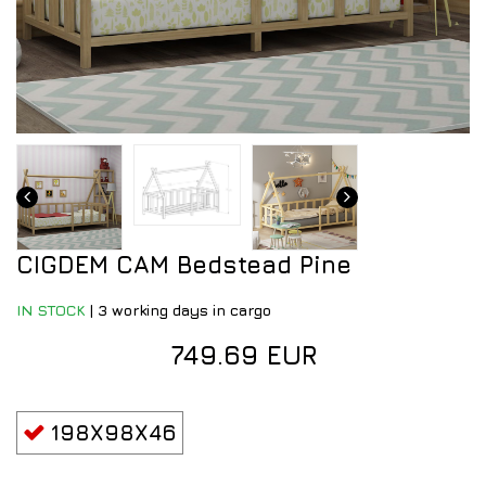
CIGDEM CAM Bedstead Pine
IN STOCK
|
3 working days in cargo
749.69 EUR
198X98X46