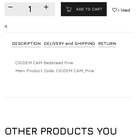
ADD TO CART
I liked
it
DESCRIPTION
DELIVERY and SHIPPING
RETURN
CIGDEM CAM Bedstead Pine
Main Product Code:
CIGDEM CAM_Pine
OTHER PRODUCTS YOU