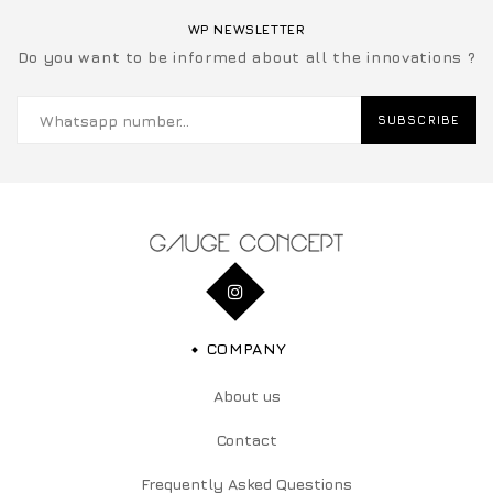
WP NEWSLETTER
Do you want to be informed about all the innovations ?
SUBSCRIBE
COMPANY
About us
Contact
Frequently Asked Questions