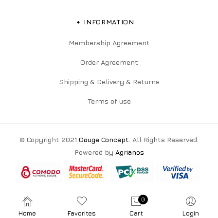
INFORMATION
Membership Agreement
Order Agreement
Shipping & Delivery & Returns
Terms of use
© Copyright 2021
Gauge Concept
. All Rights Reserved.
Powered by
Agrianos
0
Home
Favorites
Cart
Login