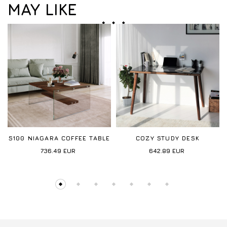
MAY LIKE
S100 NIAGARA COFFEE TABLE
COZY STUDY DESK
736.49
EUR
642.89
EUR