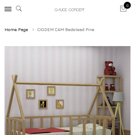
0
Home Page
CIGDEM CAM Bedstead Pine