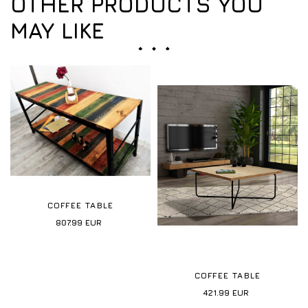
OTHER PRODUCTS YOU
MAY LIKE
COFFEE TABLE
807.99
EUR
COFFEE TABLE
421.99
EUR