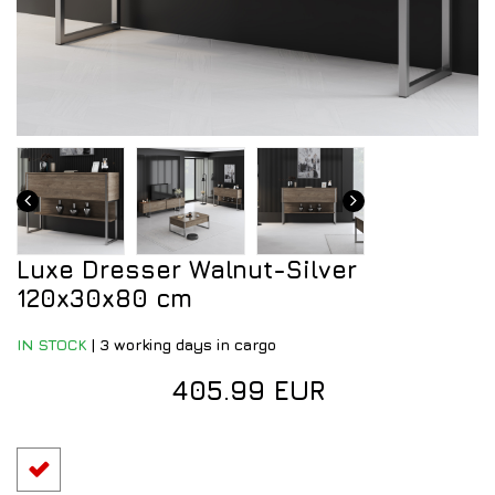
Luxe Dresser Walnut-Silver
120x30x80 cm
IN STOCK
|
3 working days in cargo
405.99 EUR