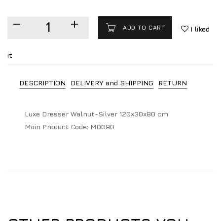
ADD TO CART
I liked
it
DESCRIPTION
DELIVERY and SHIPPING
RETURN
Luxe Dresser Walnut-Silver 120x30x80 cm
Main Product Code:
MD090