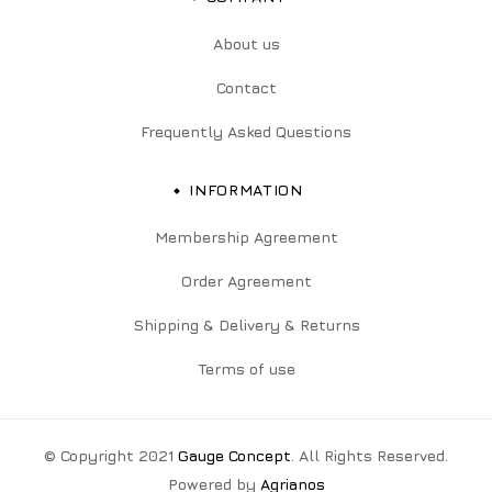
About us
Contact
Frequently Asked Questions
INFORMATION
Membership Agreement
Order Agreement
Shipping & Delivery & Returns
Terms of use
© Copyright 2021
Gauge Concept
. All Rights Reserved.
Powered by
Agrianos