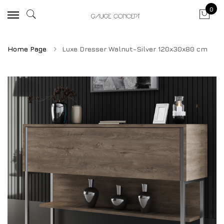
0
Home Page
Luxe Dresser Walnut-Silver 120x30x80 cm