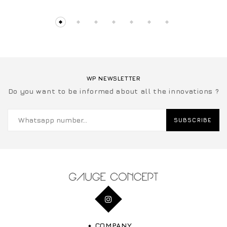
WP NEWSLETTER
Do you want to be informed about all the innovations ?
SUBSCRIBE
COMPANY