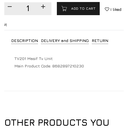
ADD TO CART
I liked
it
DESCRIPTION
DELIVERY and SHIPPING
RETURN
TV201 Masif Tv Unit
Main Product Code:
8682897210230
OTHER PRODUCTS YOU