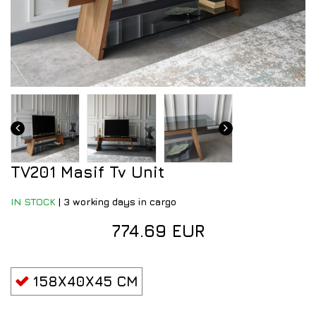
TV201 Masif Tv Unit
IN STOCK
|
3 working days in cargo
774.69 EUR
158X40X45 CM