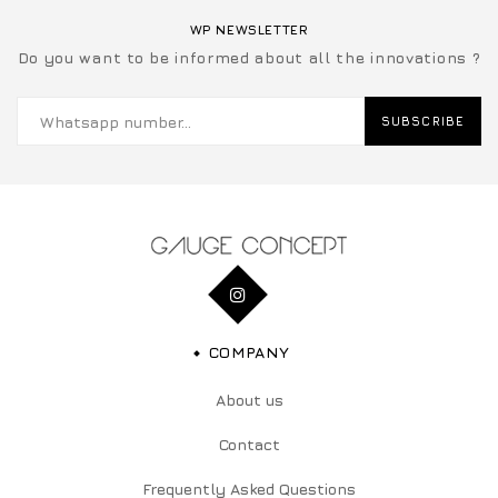
WP NEWSLETTER
Do you want to be informed about all the innovations ?
SUBSCRIBE
COMPANY
About us
Contact
Frequently Asked Questions