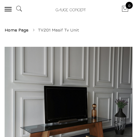
0
Home Page
TV201 Masif Tv Unit