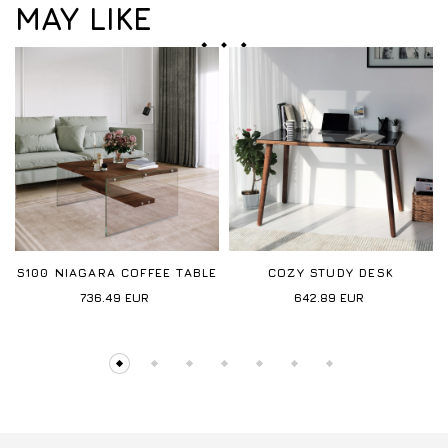
MAY LIKE
S100 NIAGARA COFFEE TABLE
COZY STUDY DESK
736.49
EUR
642.89
EUR