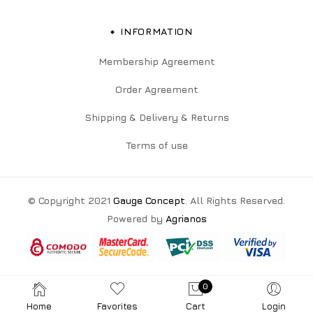
INFORMATION
Membership Agreement
Order Agreement
Shipping & Delivery & Returns
Terms of use
© Copyright 2021
Gauge Concept
. All Rights Reserved.
Powered by
Agrianos
0
Home
Favorites
Cart
Login