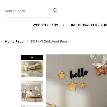
WOOD'N GLASS
INDUSTRIAL FURNITU
Home Page
PORKY1 Bedstead Pine