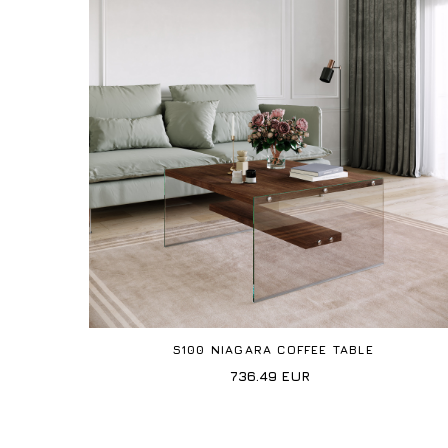
S100 NIAGARA COFFEE TABLE
736.49
EUR