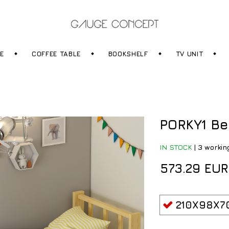
RE
COFFEE TABLE
BOOKSHELF
TV UNIT
PORKY1 Be
IN STOCK
|
3 workin
573.29 EUR
210X98X7