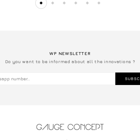
WP NEWSLETTER
Do you want to be informed about all the innovations ?
SUBSC