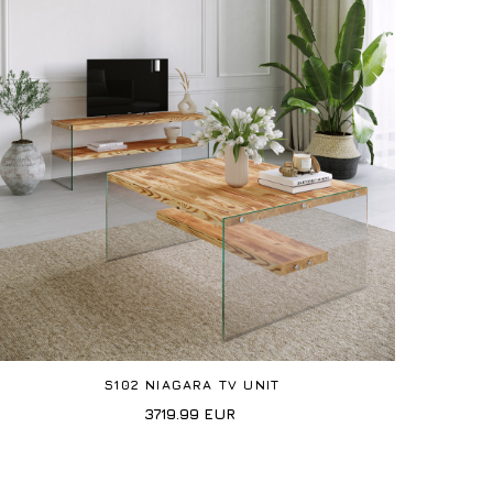
S102 NIAGARA TV UNIT
3719.99
EUR