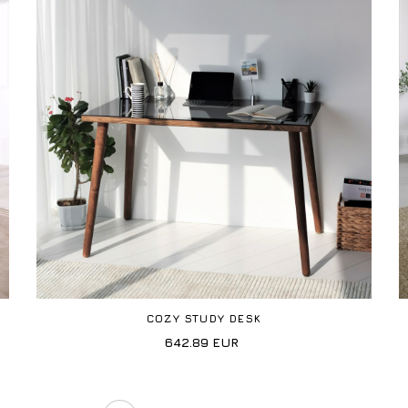
COZY STUDY DESK
642.89
EUR