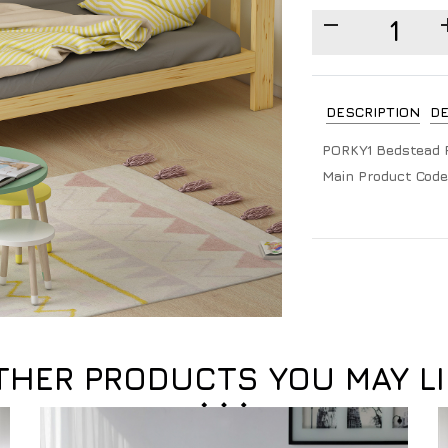
DESCRIPTION
DE
PORKY1 Bedstead 
Main Product Code
THER PRODUCTS YOU MAY LI