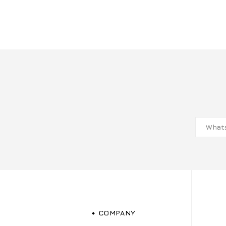
COMPANY