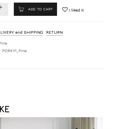
ADD TO CART
I liked it
LIVERY and SHIPPING
RETURN
Pine
:
PORKY1_Pine
KE