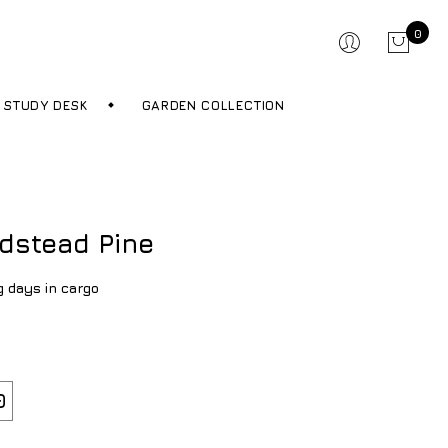
0
STUDY DESK
GARDEN COLLECTION
dstead Pine
g days in cargo
0