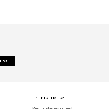
RIBE
INFORMATION
Membership Agreement