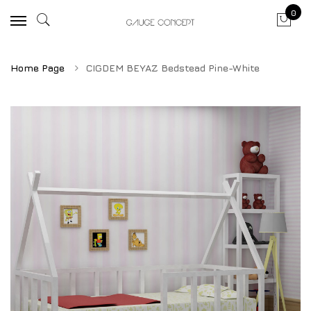
0
Home Page
CIGDEM BEYAZ Bedstead Pine-White