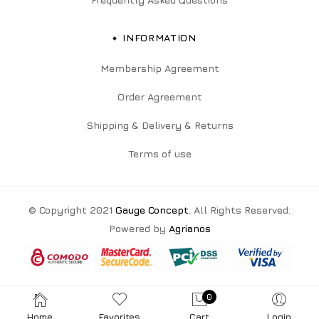
INFORMATION
Membership Agreement
Order Agreement
Shipping & Delivery & Returns
Terms of use
© Copyright 2021
Gauge Concept
. All Rights Reserved.
Powered by
Agrianos
0
Home
Favorites
Cart
Login