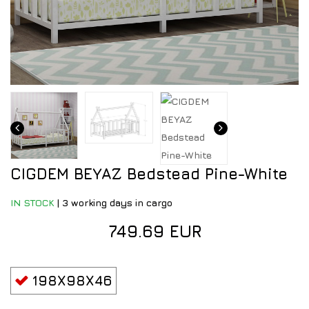
CIGDEM BEYAZ Bedstead Pine-White
IN STOCK
|
3 working days in cargo
749.69 EUR
198X98X46