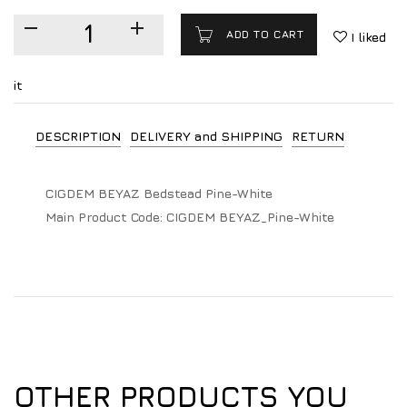
ADD TO CART
I liked
it
DESCRIPTION
DELIVERY and SHIPPING
RETURN
CIGDEM BEYAZ Bedstead Pine-White
Main Product Code:
CIGDEM BEYAZ_Pine-White
OTHER PRODUCTS YOU