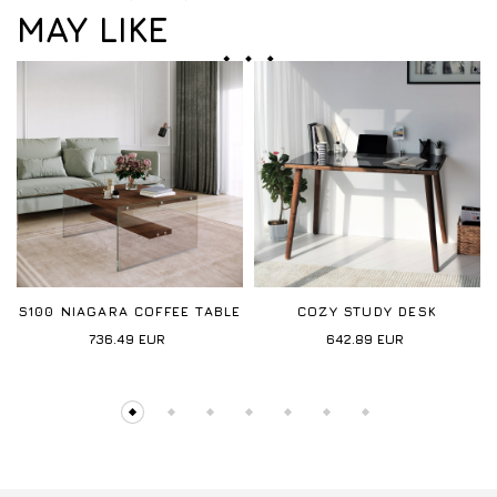
MAY LIKE
S100 NIAGARA COFFEE TABLE
COZY STUDY DESK
736.49
EUR
642.89
EUR