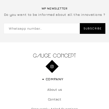
WP NEWSLETTER
Do you want to be informed about all the innovations ?
SUBSCRIBE
COMPANY
About us
Contact
Frequently Asked Questions