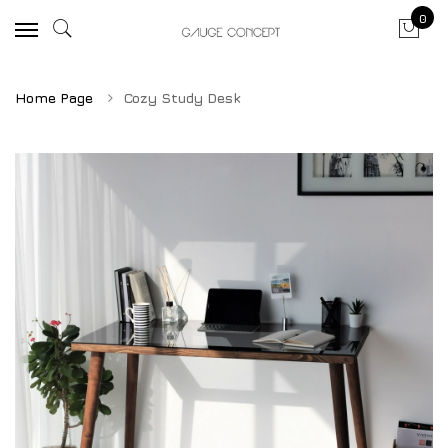
0
Home Page
Cozy Study Desk