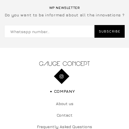
WP NEWSLETTER
Do you want to be informed about all the innovations ?
SUBSCRIBE
COMPANY
About us
Contact
Frequently Asked Questions