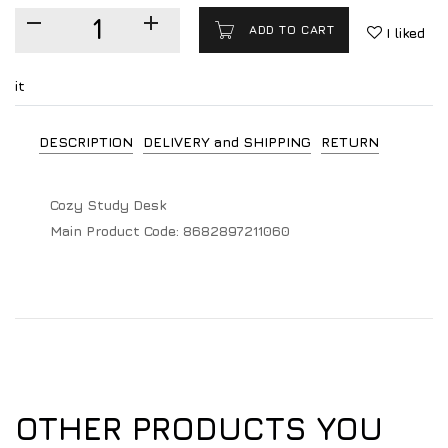
ADD TO CART
I liked
it
DESCRIPTION
DELIVERY and SHIPPING
RETURN
Cozy Study Desk
Main Product Code:
8682897211060
OTHER PRODUCTS YOU