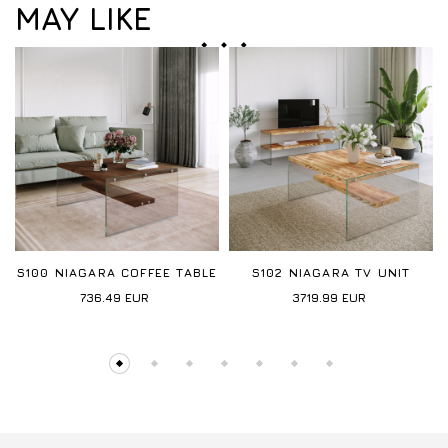
MAY LIKE
S100 NIAGARA COFFEE TABLE
S102 NIAGARA TV UNIT
736.49
EUR
3719.99
EUR