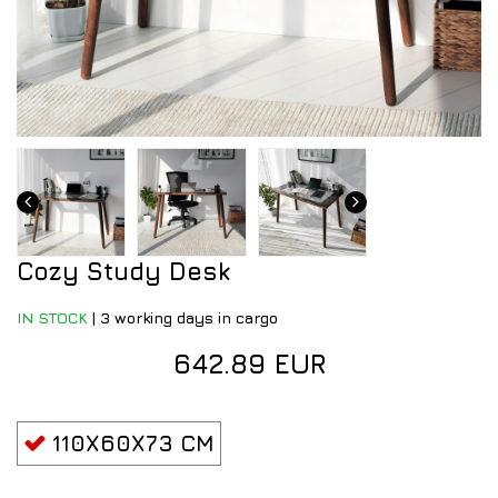
Cozy Study Desk
IN STOCK
|
3 working days in cargo
642.89 EUR
110X60X73 CM