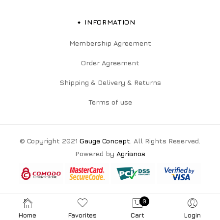
INFORMATION
Membership Agreement
Order Agreement
Shipping & Delivery & Returns
Terms of use
© Copyright 2021
Gauge Concept
. All Rights Reserved.
Powered by
Agrianos
0
Home
Favorites
Cart
Login