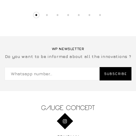
WP NEWSLETTER
Do you want to be informed about all the innovations ?
SUBSCRIBE