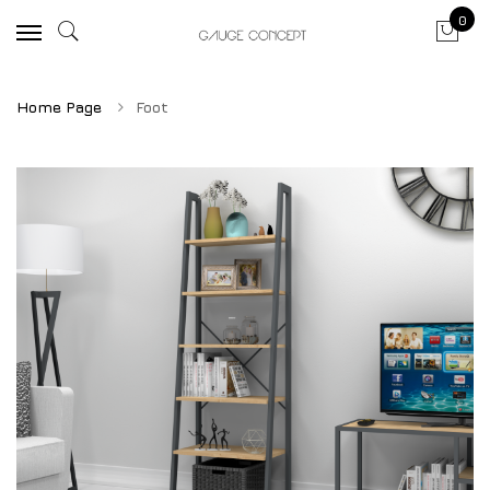
0
Home Page
Foot