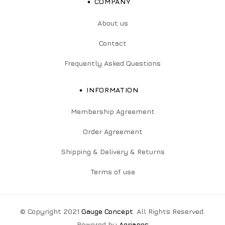
COMPANY
About us
Contact
Frequently Asked Questions
INFORMATION
Membership Agreement
Order Agreement
Shipping & Delivery & Returns
Terms of use
© Copyright 2021
Gauge Concept
. All Rights Reserved.
Powered by
Agrianos