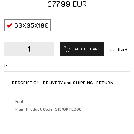
377.99 EUR
60X35X180
ADD TO CART
I liked
it
DESCRIPTION
DELIVERY and SHIPPING
RETURN
Foot
Main Product Code:
S1310KTL006