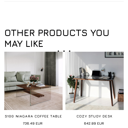
OTHER PRODUCTS YOU
MAY LIKE
S100 NIAGARA COFFEE TABLE
COZY STUDY DESK
736.49
EUR
642.89
EUR