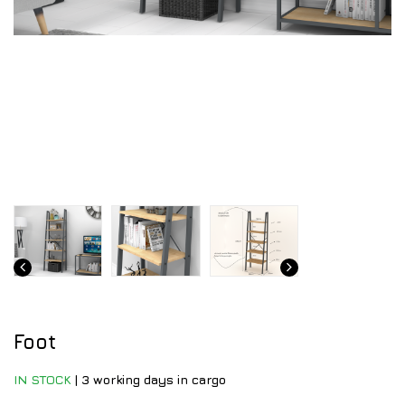
Foot
IN STOCK
|
3 working days in cargo