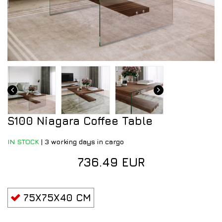
S100 Niagara Coffee Table
IN STOCK
|
3 working days in cargo
736.49 EUR
75X75X40 CM