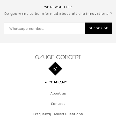
WP NEWSLETTER
Do you want to be informed about all the innovations ?
SUBSCRIBE
COMPANY
About us
Contact
Frequently Asked Questions