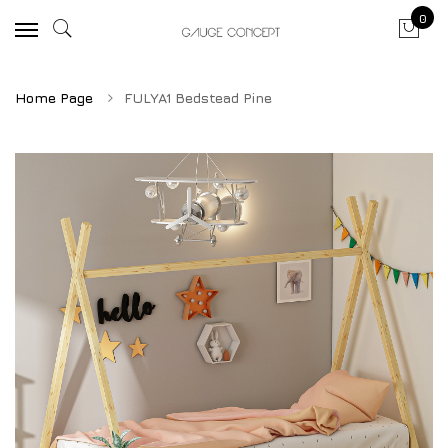
0
Home Page
FULYA1 Bedstead Pine