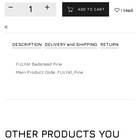
ADD TO CART
I liked
it
DESCRIPTION
DELIVERY and SHIPPING
RETURN
FULYA1 Bedstead Pine
Main Product Code:
FULYA1_Pine
OTHER PRODUCTS YOU