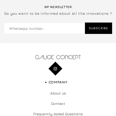
WP NEWSLETTER
Do you want to be informed about all the innovations ?
SUBSCRIBE
COMPANY
About us
Contact
Frequently Asked Questions