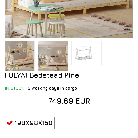
FULYA1 Bedstead Pine
IN STOCK
|
3 working days in cargo
749.69 EUR
198X98X150