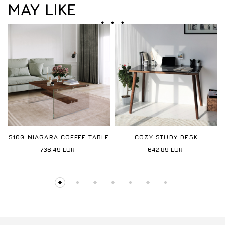
MAY LIKE
S100 NIAGARA COFFEE TABLE
COZY STUDY DESK
736.49
EUR
642.89
EUR