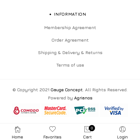
INFORMATION
Membership Agreement
Order Agreement
Shipping & Delivery & Returns
Terms of use
© Copyright 2021
Gauge Concept
. All Rights Reserved.
Powered by
Agrianos
0
Home
Favorites
Cart
Login