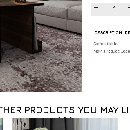
DESCRIPTION
DE
Coffee table
Main Product Code
THER PRODUCTS YOU MAY LI