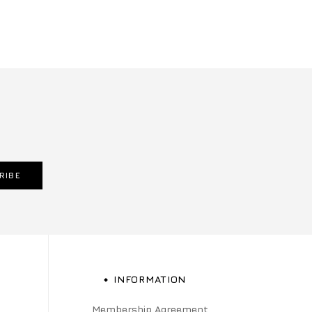
RIBE
INFORMATION
Membership Agreement