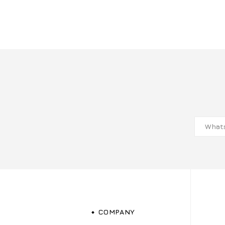
COMPANY