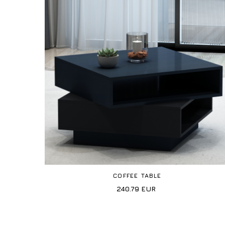
COFFEE TABLE
240.79
EUR