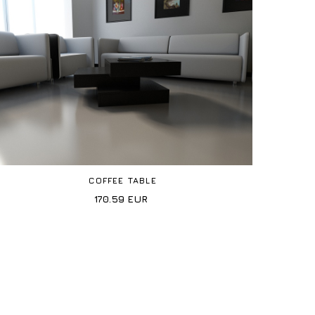
COFFEE TABLE
170.59
EUR