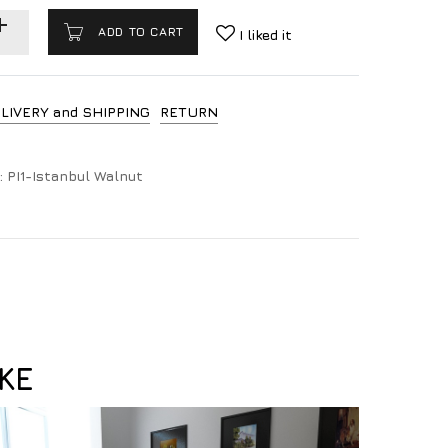
ADD TO CART
I liked it
LIVERY and SHIPPING
RETURN
:
PI1-Istanbul Walnut
KE