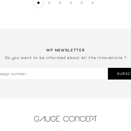
WP NEWSLETTER
Do you want to be informed about all the innovations ?
SUBSC