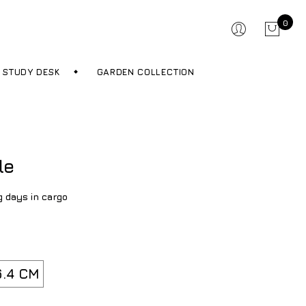
0
STUDY DESK
GARDEN COLLECTION
le
g days in cargo
.4 CM