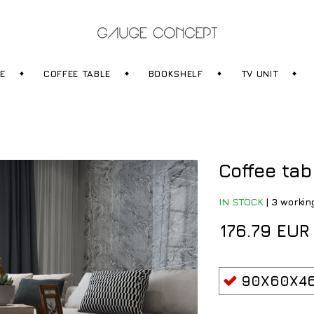
RE
COFFEE TABLE
BOOKSHELF
TV UNIT
Coffee tab
IN STOCK
|
3 workin
176.79 EUR
90X60X46