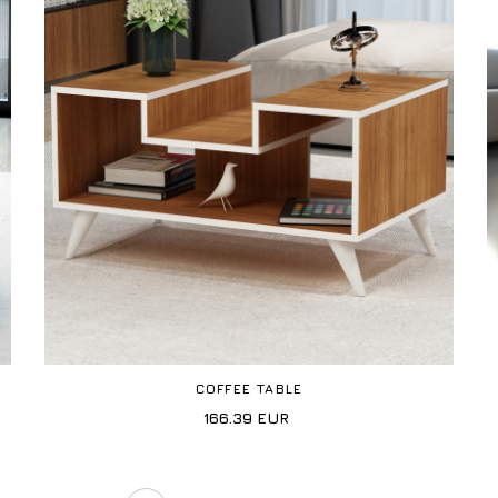
COFFEE TABLE
166.39
EUR