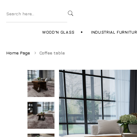
WOOD'N GLASS
INDUSTRIAL FURNITU
Home Page
Coffee table