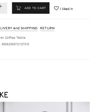
ADD TO CART
I liked it
LIVERY and SHIPPING
RETURN
al Coffee Table
:
8682897213705
KE