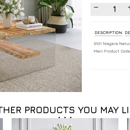
DESCRIPTION
DE
S101 Niagara Natur
Main Product Code
THER PRODUCTS YOU MAY LI