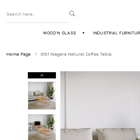
WOOD'N GLASS
INDUSTRIAL FURNITU
Home Page
S101 Niagara Natural Coffee Table