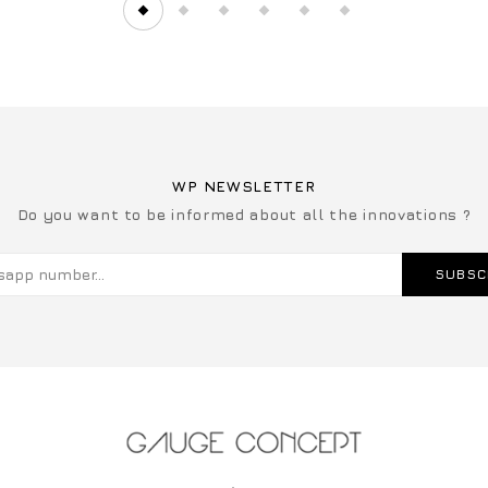
WP NEWSLETTER
Do you want to be informed about all the innovations ?
SUBSC