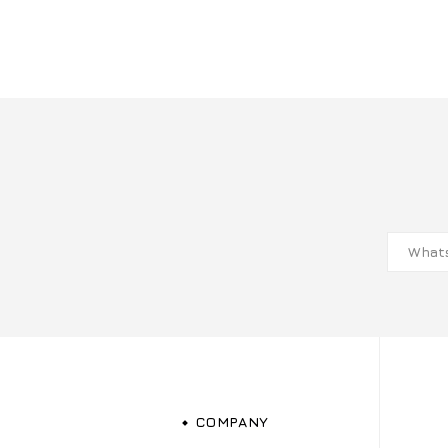
COMPANY