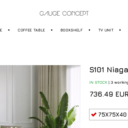
RE
COFFEE TABLE
BOOKSHELF
TV UNIT
S101 Niaga
IN STOCK
|
3 workin
736.49 EU
75X75X40