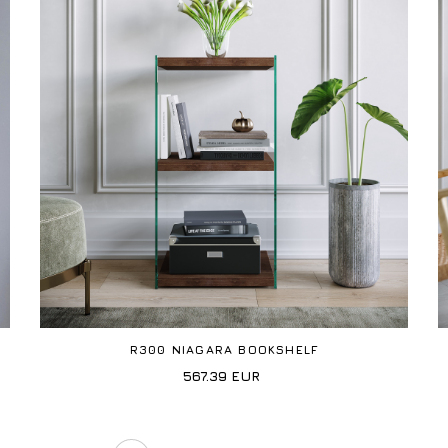
R300 NIAGARA BOOKSHELF
567.39
EUR