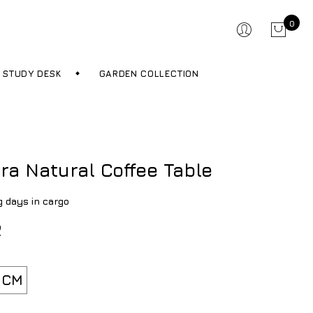
0
STUDY DESK
GARDEN COLLECTION
ra Natural Coffee Table
g days in cargo
R
 CM