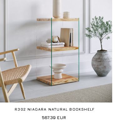
R302 NIAGARA NATURAL BOOKSHELF
567.39
EUR