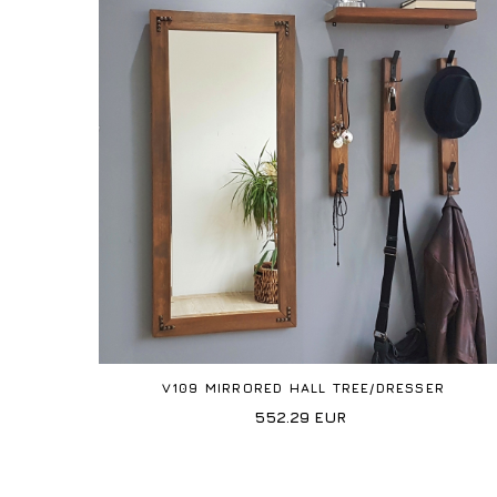
V109 MIRRORED HALL TREE/DRESSER
552.29
EUR