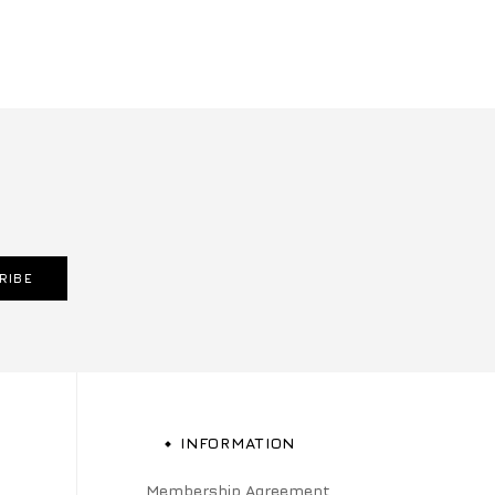
RIBE
INFORMATION
Membership Agreement