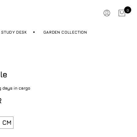
0
STUDY DESK
GARDEN COLLECTION
le
g days in cargo
R
 CM