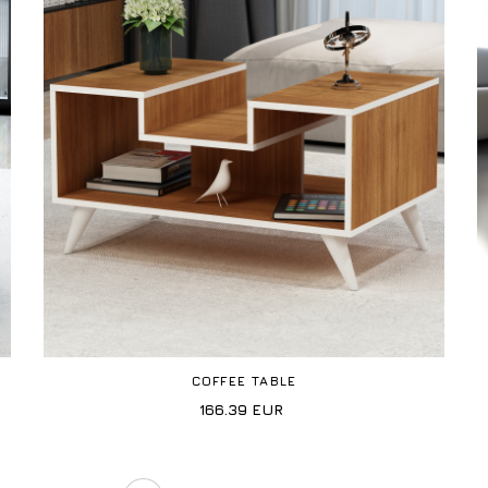
COFFEE TABLE
166.39
EUR