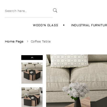
WOOD'N GLASS
INDUSTRIAL FURNITU
Home Page
Coffee Table