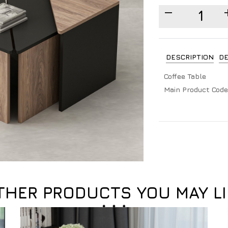
DESCRIPTION
DE
Coffee Table
Main Product Code
THER PRODUCTS YOU MAY LI