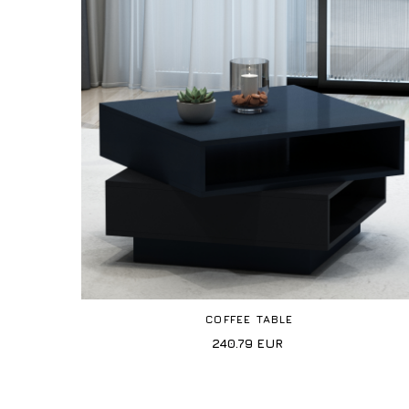
COFFEE TABLE
240.79
EUR