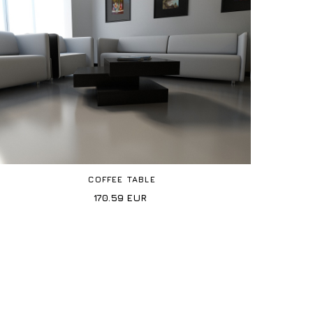
COFFEE TABLE
170.59
EUR