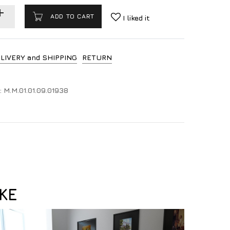
ADD TO CART
I liked it
LIVERY and SHIPPING
RETURN
:
M.M.01.01.09.01938
KE