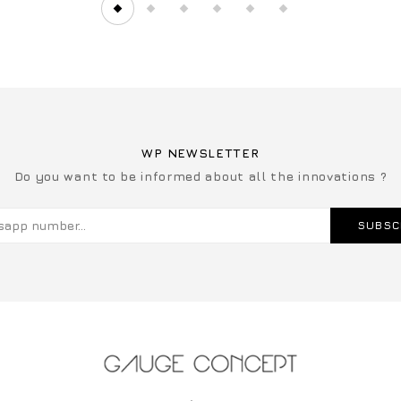
WP NEWSLETTER
Do you want to be informed about all the innovations ?
SUBSC