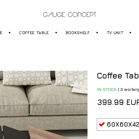
RE
COFFEE TABLE
BOOKSHELF
TV UNIT
Coffee Tab
IN STOCK
|
3 workin
399.99 EU
60X60X42