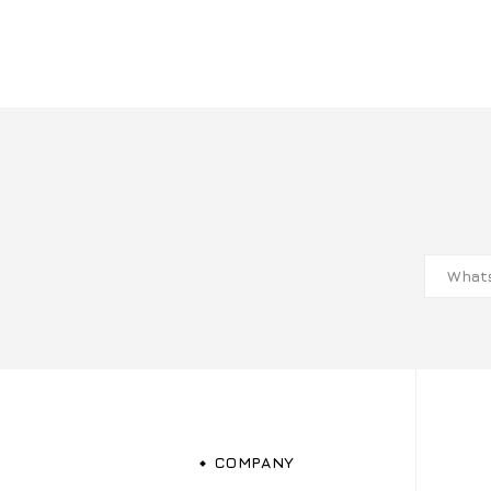
COMPANY