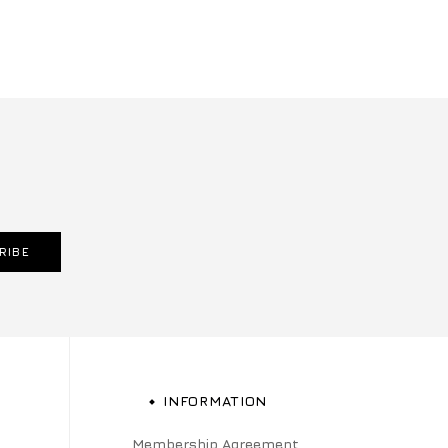
RIBE
INFORMATION
Membership Agreement