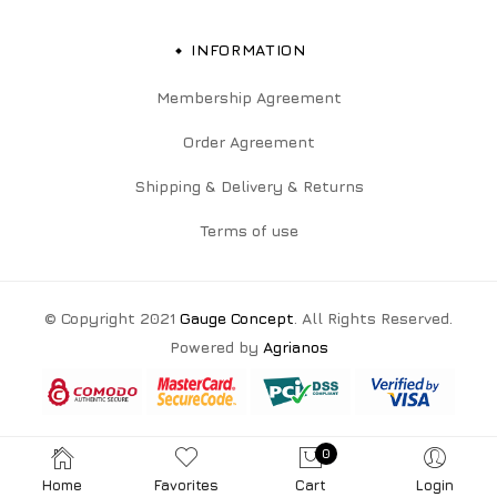
INFORMATION
Membership Agreement
Order Agreement
Shipping & Delivery & Returns
Terms of use
© Copyright 2021
Gauge Concept
. All Rights Reserved.
Powered by
Agrianos
0
Home
Favorites
Cart
Login