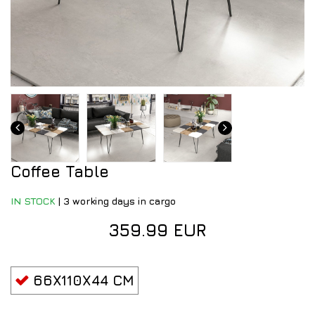
Coffee Table
IN STOCK
|
3 working days in cargo
359.99 EUR
66X110X44 CM