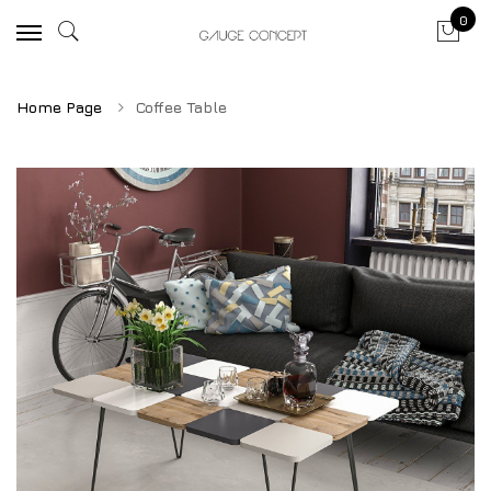
0
Home Page
Coffee Table