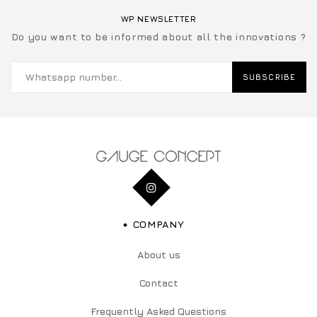
WP NEWSLETTER
Do you want to be informed about all the innovations ?
SUBSCRIBE
COMPANY
About us
Contact
Frequently Asked Questions