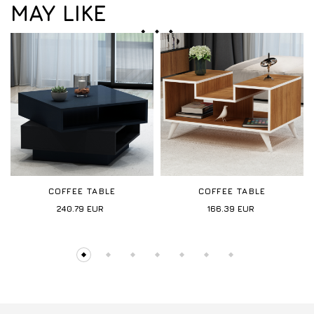
MAY LIKE
COFFEE TABLE
COFFEE TABLE
240.79
EUR
166.39
EUR