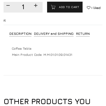
ADD TO CART
I liked
it
DESCRIPTION
DELIVERY and SHIPPING
RETURN
Coffee Table
Main Product Code:
M.M.01.01.09.01431
OTHER PRODUCTS YOU