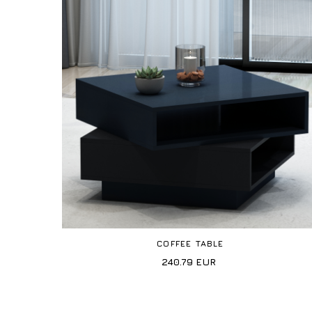
COFFEE TABLE
240.79
EUR