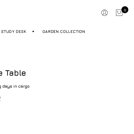
0
STUDY DESK
GARDEN COLLECTION
e Table
g days in cargo
R