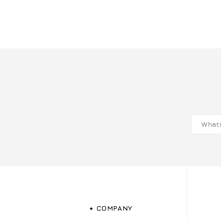
COMPANY