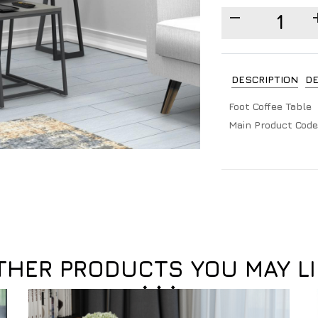
DESCRIPTION
DE
Foot Coffee Table
Main Product Code
THER PRODUCTS YOU MAY LI