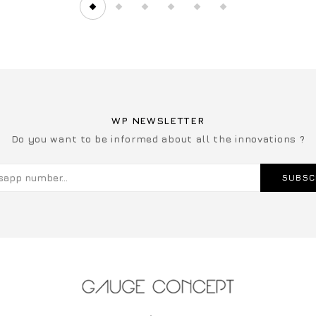
WP NEWSLETTER
Do you want to be informed about all the innovations ?
SUBSC