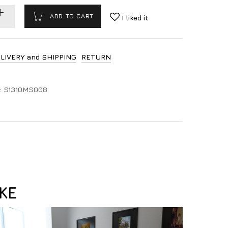
ADD TO CART
I liked it
LIVERY and SHIPPING
RETURN
:
S1310MS008
KE