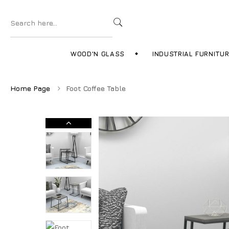
WOOD'N GLASS
INDUSTRIAL FURNITU
Home Page
Foot Coffee Table