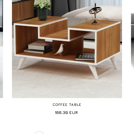
COFFEE TABLE
166.39
EUR