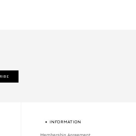
RIBE
INFORMATION
Membership Agreement