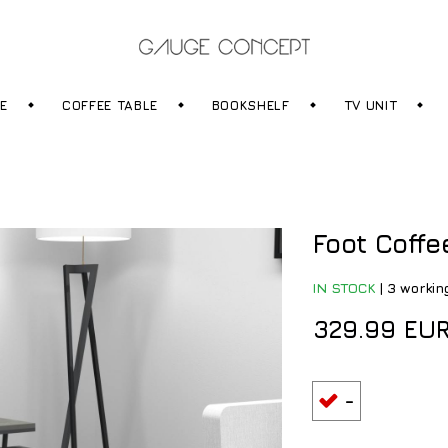
RE
COFFEE TABLE
BOOKSHELF
TV UNIT
Foot Coffe
IN STOCK
|
3 workin
329.99 EU
-