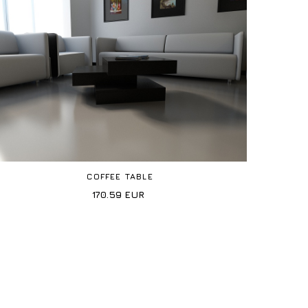
COFFEE TABLE
170.59
EUR